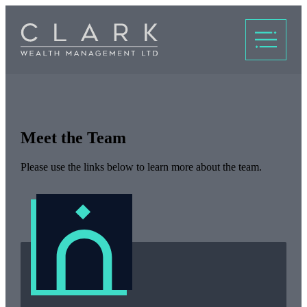
Meet the Team
Please use the links below to learn more about the team.