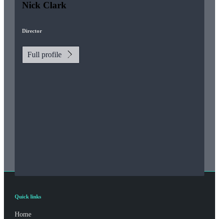
Nick Clark
Director
Full profile
Quick links
Home