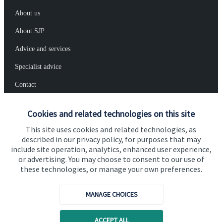
About us
About SJP
Advice and services
Specialist advice
Contact
Cookies and related technologies on this site
Get in touch
This site uses cookies and related technologies, as
Contact us
described in our privacy policy, for purposes that may
include site operation, analytics, enhanced user experience,
Cookie Preferences
or advertising. You may choose to consent to our use of
these technologies, or manage your own preferences.
MANAGE CHOICES
ACCEPT ALL