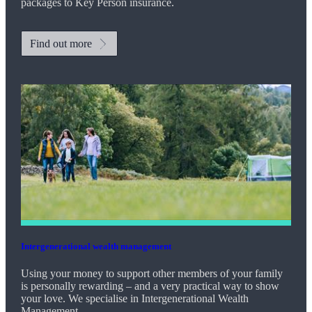
packages to Key Person insurance.
Find out more
Intergenerational wealth management
Using your money to support other members of your family
is personally rewarding – and a very practical way to show
your love. We specialise in Intergenerational Wealth
Management.