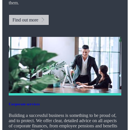
them.
Find out more
Corporate services
Building a successful business is something to be proud of,
and to protect. We offer clear, detailed advice on all aspects
of corporate finances, from employee pensions and benefits