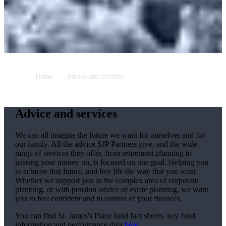
Home
Advice and services
Advice and services
We can all imagine the future we want for ourselves and for
our family. All the advice SJP Partners give, and the wide
range of services they offer, from retirement planning to
passing your money on, is focused on one goal. Helping you
to achieve that future, and live life the way that you want.
Whether we support you in the complex area of corporate
planning, or with pension advice or estate planning, we want
you to feel confident and in control of your finances.
You can find
St. James's
Place fund fact sheets, key fund
information and performance data
here
.