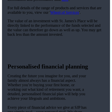
For full details of the range of products and services that are
available to you, view our '
Wheel of Services
'.
The value of an investment with
St. James's
Place will be
directly linked to the performance of the funds selected and
the value can therefore go down as well as up. You may get
back less than the amount invested.
Personalised financial planning
Creating the future you imagine for you, and your
family almost always has a financial aspect.
Whether you’re buying your first home, or
working out what kind of retirement you want, a
detailed, personalised financial plan will help you
achieve your lifegoals and ambitions.
Every piece of financial advice we give at SJP has
one simple goal – your personal goal. We share