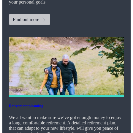
your personal goals.
Find out more
Retirement planning
We all want to make sure we’ve got enough money to enjoy
a long, comfortable retirement. A detailed retirement plan,
that can adapt to your new lifestyle, will give you peace of