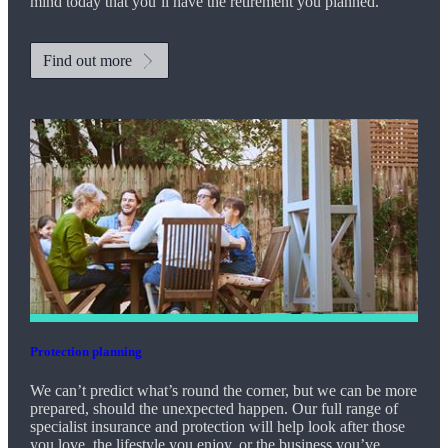
mind today that you’ll have the retirement you planned.
Find out more
Protection planning
We can’t predict what’s round the corner, but we can be more
prepared, should the unexpected happen. Our full range of
specialist insurance and protection will help look after those
you love, the lifestyle you enjoy, or the business you’ve