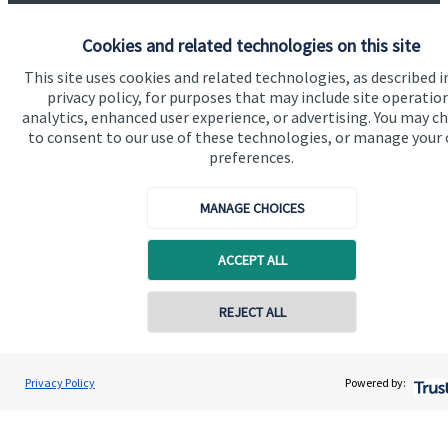
Find out more
Cookies and related technologies on this site
This site uses cookies and related technologies, as described i
privacy policy, for purposes that may include site operatio
analytics, enhanced user experience, or advertising. You may c
to consent to our use of these technologies, or manage your
preferences.
MANAGE CHOICES
ACCEPT ALL
REJECT ALL
Calculators
Use our calculators to understand your current and future
financial position.
Privacy Policy
Powered by:
Read more