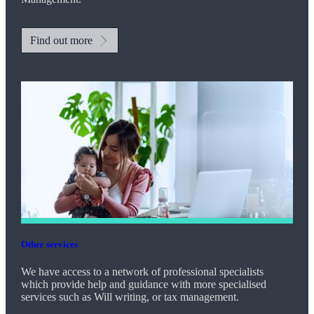
Find out more
Other services
We have access to a network of professional specialists
which provide help and guidance with more specialised
services such as Will writing, or tax management.