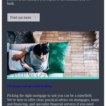
built.
Find out more
Mortgages and specialist banking
Picking the right mortgage to suit you can be a minefield.
We’re here to offer clear, practical advice on mortgages, loans
and financing, and specialist financial services if you need