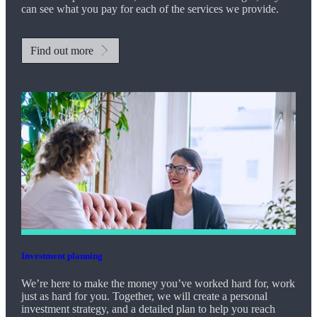
can see what you pay for each of the services we provide.
Find out more
Investment planning
We’re here to make the money you’ve worked hard for, work
just as hard for you. Together, we will create a personal
investment strategy, and a detailed plan to help you reach