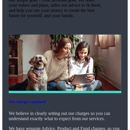
your values and plans, tailor our advice to fit them,
and help you use your money to create the best
future for yourself, and your family.
Our charges explained
We believe in clearly setting out our charges so you can
understand exactly what to expect from our services.
We have separate Advice, Product and Fund charges, so you